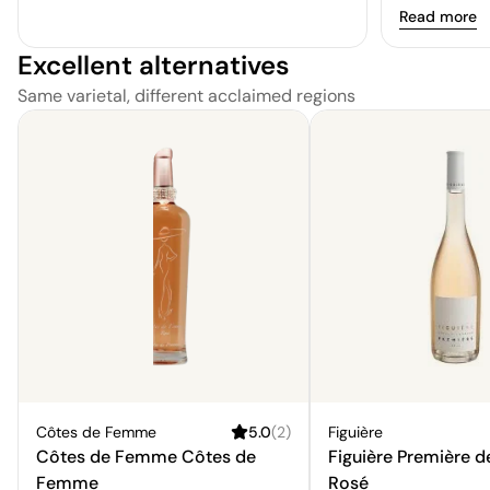
an enigmatic
a whisper of
Read more
true curiosit
balanced, wi
resonate wit
Excellent alternatives
and a gratify
preferences.
the palate.
Same varietal, different acclaimed regions
Côtes de Femme
5.0
(
2
)
Figuière
Côtes de Femme Côtes de
Figuière Première d
Femme
Rosé