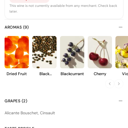
This wine is not currently available from any merchant. Check back
later.
AROMAS (9)
Dried Fruit
Black
Blackcurrant
Cherry
Vio
Pepper
GRAPES (2)
Alicante Bouschet, Cinsault