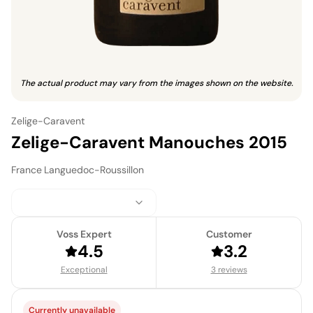
The actual product may vary from the images shown on the website.
Zelige-Caravent
Zelige-Caravent Manouches 2015
France
·
Languedoc-Roussillon
Voss Expert
Customer
4.5
3.2
Exceptional
3 reviews
Currently unavailable