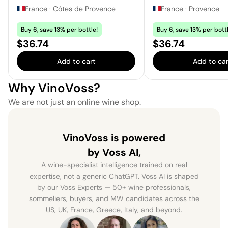
France
·
Côtes de Provence
France
·
Provence
Buy 6, save 13% per bottle!
Buy 6, save 13% per bottl
Price:
Price:
$36.74
$36.74
Add to cart
Add to car
Why VinoVoss?
We are not just an online wine shop.
VinoVoss is powered
by Voss AI,
A wine-specialist intelligence trained on real
expertise, not a generic ChatGPT. Voss AI is shaped
by our Voss Experts — 50+ wine professionals,
sommeliers, buyers, and MW candidates across the
US, UK, France, Greece, Italy, and beyond.