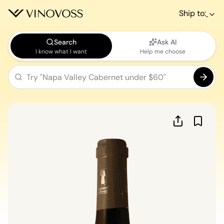
Ship to:
Search
Ask AI
I know what I want
Help me choose