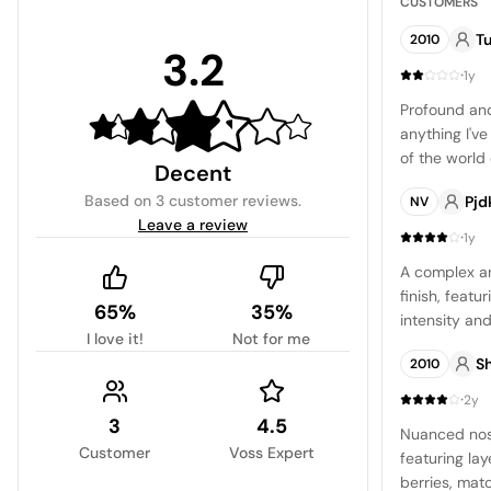
CUSTOMERS
Tu
2010
3.2
·
1y
Profound and
anything I'v
of the world
Decent
cherry liqueu
Based on
3 customer reviews
.
Pjd
NV
dominant ea
Leave a review
whisper of or
·
1y
concentrated
A complex an
tinge and a 
finish, featu
by a medium 
65%
35%
intensity and
are surprisin
I love it!
Not for me
character.
pronounced z
S
2010
to the wine. T
·
redcurrant, w
2y
3
4.5
which gradua
Nuanced nose 
interplay of 
Customer
Voss Expert
featuring lay
wine that de
berries, mat