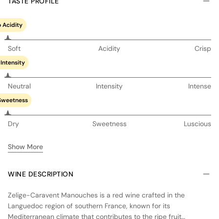
TASTE PROFILE
 Acidity
Soft
Acidity
Crisp
Intensity
Neutral
Intensity
Intense
Sweetness
Dry
Sweetness
Luscious
Show More
WINE DESCRIPTION
Zelige-Caravent Manouches is a red wine crafted in the
Languedoc region of southern France, known for its
Mediterranean climate that contributes to the ripe fruit