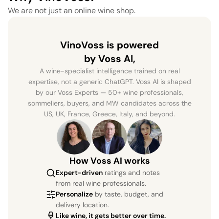
We are not just an online wine shop.
VinoVoss is powered
by Voss AI,
A wine-specialist intelligence trained on real
expertise, not a generic ChatGPT. Voss AI is shaped
by our Voss Experts — 50+ wine professionals,
sommeliers, buyers, and MW candidates across the
US, UK, France, Greece, Italy, and beyond.
How Voss AI works
Expert-driven
ratings and notes
from real wine professionals.
Personalize
by taste, budget, and
delivery location.
Like wine, it gets better over time.