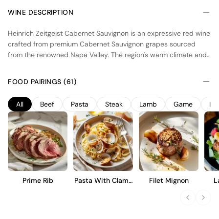
WINE DESCRIPTION
Heinrich Zeitgeist Cabernet Sauvignon is an expressive red wine
crafted from premium Cabernet Sauvignon grapes sourced
from the renowned Napa Valley. The region's warm climate and
diverse terroir contribute to the wine’s richness and depth. The
winemaking process emphasizes minimal intervention, allowing
FOOD PAIRINGS (61)
the wine to reflect the varietal’s character while enhancing
complexity through aging in fine oak barrels.
All
Beef
Pasta
Steak
Lamb
Game
In
Prime Rib
Pasta With Clams
Filet Mignon
L
And Garlic