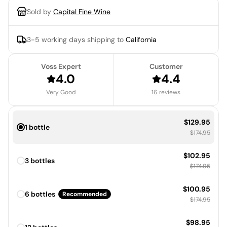
Sold by
Capital Fine Wine
3-5 working days
shipping to
California
Voss Expert
Customer
4.0
4.4
Very Good
16 reviews
Sale price:
$129.95
1 bottle
Regular price
$174.95
Sale price:
$102.95
3 bottles
Regular price
$174.95
Sale price:
$100.95
6 bottles
Recommended
Regular price
$174.95
Sale price:
$98.95