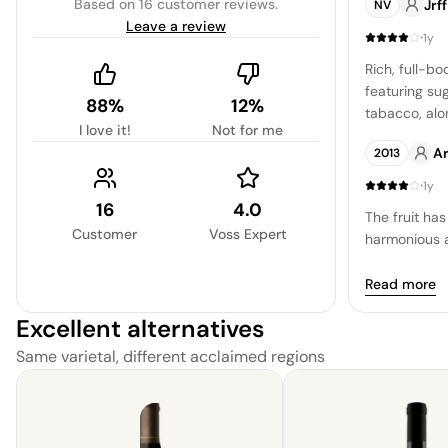
Based on
16 customer reviews
.
Jrf
NV
complemente
Leave a review
smoke and sp
·
1y
mellowed sign
Rich, full-bo
pleasure to d
featuring su
88%
12%
tabacco, alo
I love it!
Not for me
undertones.
Ar
2013
·
1y
16
4.0
The fruit has
Customer
Voss Expert
harmonious 
Read more
Excellent alternatives
Same varietal, different acclaimed regions