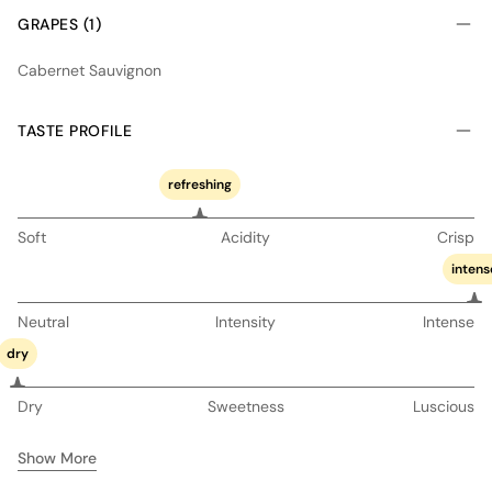
GRAPES (1)
Cabernet Sauvignon
TASTE PROFILE
refreshing
Soft
Acidity
Crisp
intens
Neutral
Intensity
Intense
dry
Dry
Sweetness
Luscious
Show More