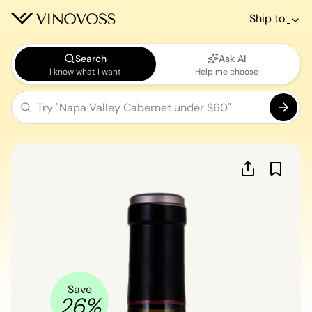
Ship to:
Search
Ask AI
I know what I want
Help me choose
Save
26
%