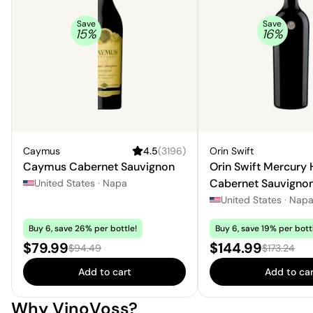
Save
Save
15
%
16
%
Caymus
4.5
(
3196
)
Orin Swift
Caymus Cabernet Sauvignon
Orin Swift Mercury
Cabernet Sauvigno
United States
·
Napa
United States
·
Nap
Buy 6, save 26% per bottle!
Buy 6, save 19% per bott
Sale price:
Sale price:
$79.99
$144.99
Regular price:
Regular pri
$94.49
$173.24
Add to cart
Add to car
Why VinoVoss?