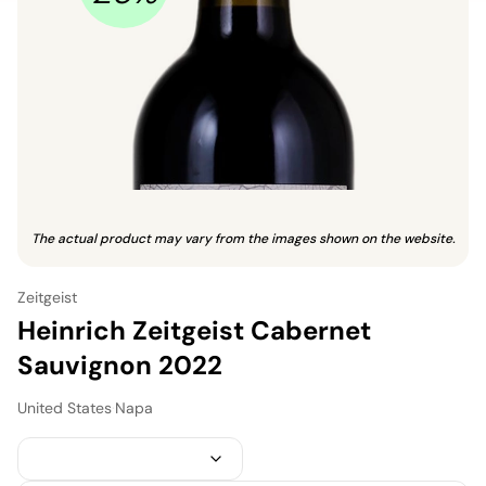
The actual product may vary from the images shown on the website.
Zeitgeist
Heinrich Zeitgeist Cabernet
Sauvignon 2022
United States
·
Napa