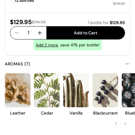
12 bottles
Regular price
$174.95
Sale price:
$129.95
Regular price:
$174.95
1 bottle
for
$129.95
1
Add to Cart
, save 41% per bottle!
Add
2
more
AROMAS (7)
Leather
Cedar
Vanilla
Blackcurrant
Blue