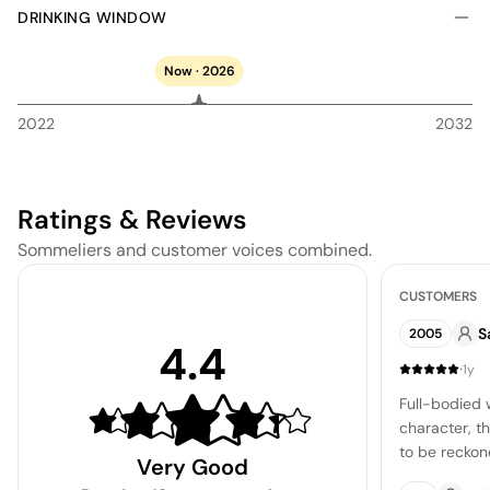
DRINKING WINDOW
Now · 2026
2022
2032
Ratings & Reviews
Sommeliers and customer voices combined.
CUSTOMERS
S
2005
4.4
·
1y
Full-bodied w
character, th
to be reckon
Very Good
are still bol