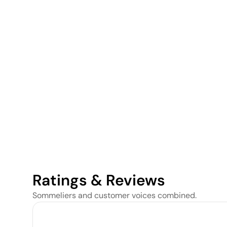
Ratings & Reviews
Sommeliers and customer voices combined.