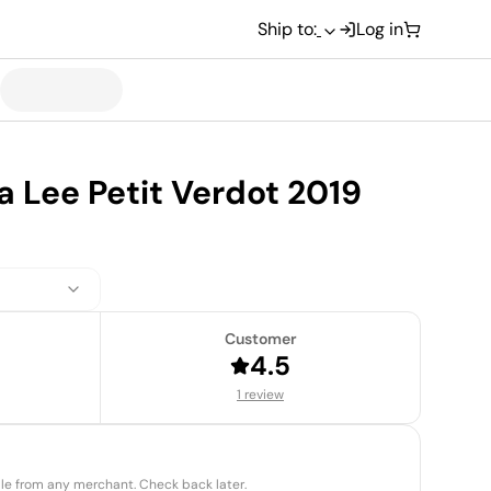
Ship to:
Log in
 Lee Petit Verdot 2019
Customer
4.5
1 review
able from any merchant. Check back later.