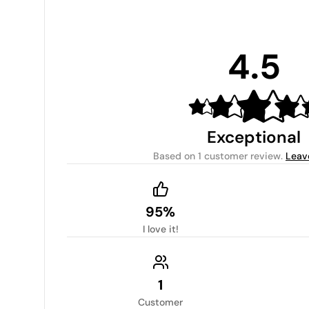
4.5
Exceptional
Based on
1 customer review
.
Leav
95%
I love it!
1
Customer