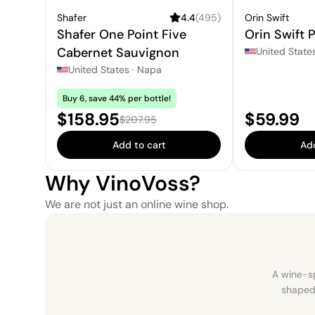
Shafer
4.4
(
495
)
Orin Swift
Shafer One Point Five
Orin Swift P
Cabernet Sauvignon
United State
United States
·
Napa
Buy 6, save 44% per bottle!
Sale price:
Price:
$158.95
$59.99
Regular price:
$207.95
Add to cart
Add
Why VinoVoss?
We are not just an online wine shop.
A wine-sp
shaped 