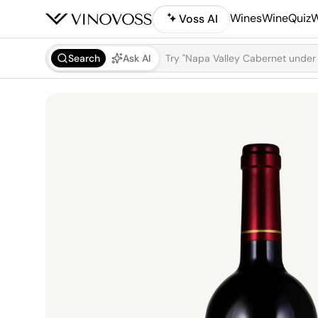
Wines
WineQuiz
W
Voss AI
Search
Ask AI