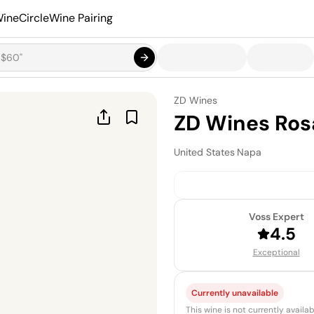
ineCircle
Wine Pairing
ZD Wines
ZD Wines Rosa
United States
·
Napa
Voss Expert
4.5
Exceptional
Currently unavailable
This wine is not currently avail