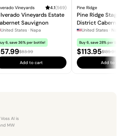
lverado Vineyards
4.1
(
569
)
Pine Ridge
4
ilverado Vineyards Estate
Pine Ridge Stags Leap
abernet Sauvignon
District Cabernet
Sauvignon
United States
·
Napa
United States
·
Napa
uy 6, save 36% per bottle!
Buy 6, save 28% per bottle!
ale price:
Sale price:
57.99
$113.95
Regular price:
Regular price:
$83.99
$139.95
Add to cart
Add to cart
Voss AI is
, and MW