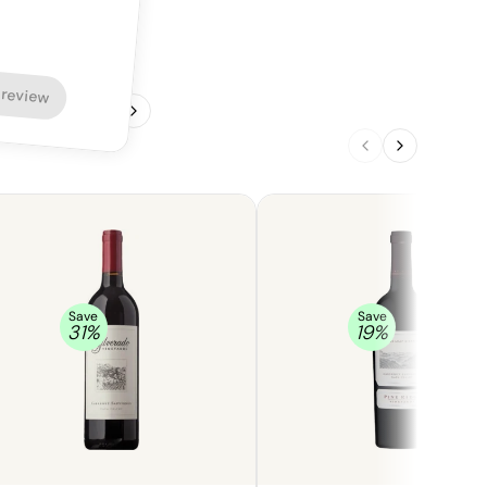
 review
1
/
4
Save
Save
31
%
19
%