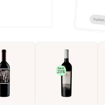
Publish
Save
23
%