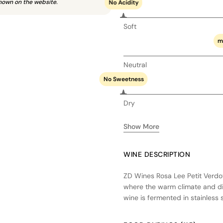
hown on the website.
No Acidity
Soft
m
Neutral
No Sweetness
Dry
Show More
WINE DESCRIPTION
ZD Wines Rosa Lee Petit Verdot
where the warm climate and div
wine is fermented in stainless st
Aged in a combination of new 
profile with integrated oak inf