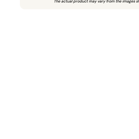
The actual product may vary from the images s