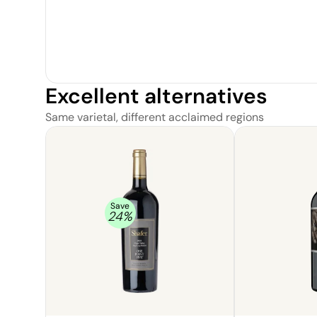
Excellent alternatives
Same varietal, different acclaimed regions
Save
24
%