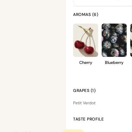
AROMAS (6)
Cherry
Blueberry
GRAPES (1)
Petit Verdot
TASTE PROFILE