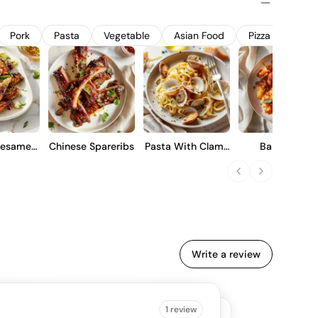
dity, and a firm tannic backbone, making it suitable for
or cellaring to enhance complexity over time.
Pork
Pasta
Vegetable
Asian Food
Pizza
Lam
Sesame
Chinese Spareribs
Pasta With Clams
Barbecue
gs
And Garlic
Cauliflower Win
Write a review
B IS SAYING
1 review
4.5