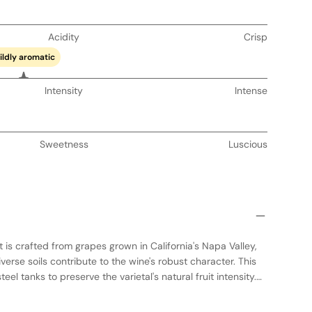
Acidity
Crisp
ildly aromatic
Intensity
Intense
Sweetness
Luscious
 is crafted from grapes grown in California's Napa Valley,
erse soils contribute to the wine's robust character. This
eel tanks to preserve the varietal's natural fruit intensity.
and seasoned French oak barrels, it develops a structured
luences. The result is a full-bodied wine with concentrated