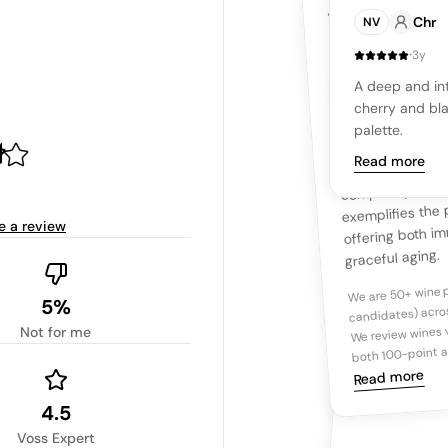
YOUR RE
ZD Wines Ros
VOSS EXPERTS
This deep, inky Pe
Chr
NV
intense
dark
its profound aroma
blackberry
·
3y
hint of graphite, u
Overview
palate, the wine r
A deep and int
Ta
integrated tannin
cherry and bla
dense core of da
palette.
nuances of dark
Read more
complexity, leadi
Tasting n
exemplifies the p
offering both i
e a review
graceful aging.
We are 50+ wine p
candidates) acros
5%
We review wines v
Not for me
both 100-point a
Read more
4.5
Voss Expert