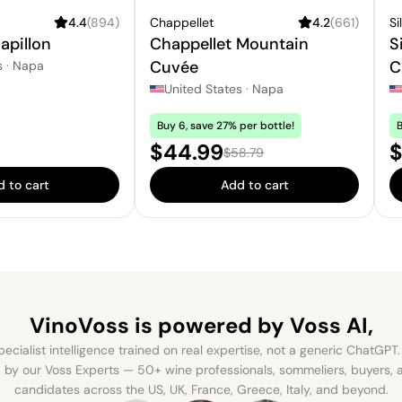
4.4
(
894
)
Chappellet
4.2
(
661
)
Si
apillon
Chappellet Mountain
S
Cuvée
C
s
·
Napa
United States
·
Napa
Buy 6, save 27% per bottle!
B
Sale price:
S
$44.99
$
Regular price:
$58.79
 to cart
Add to cart
VinoVoss is powered
by Voss AI,
ecialist intelligence trained on real expertise, not a generic ChatGPT. 
by our Voss Experts — 50+ wine professionals, sommeliers, buyers
candidates across the US, UK, France, Greece, Italy, and beyond.