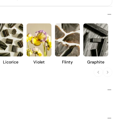
Licorice
Violet
Flinty
Graphite