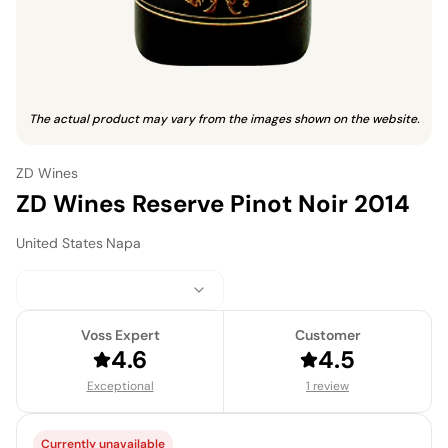
The actual product may vary from the images shown on the website.
ZD Wines
ZD Wines Reserve Pinot Noir 2014
United States
·
Napa
Voss Expert
Customer
4.6
4.5
Exceptional
1 review
Currently unavailable