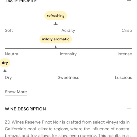
TASTE PROFILE
refreshing
Soft
Acidity
Crisp
mildly aromatic
Neutral
Intensity
Intense
dry
Dry
Sweetness
Luscious
Show More
WINE DESCRIPTION
ZD Wines Reserve Pinot Noir is crafted from select vineyards in
California's cool-climate regions, where the influence of coastal
breezes and fog allows for slow, even ripening. This results in a