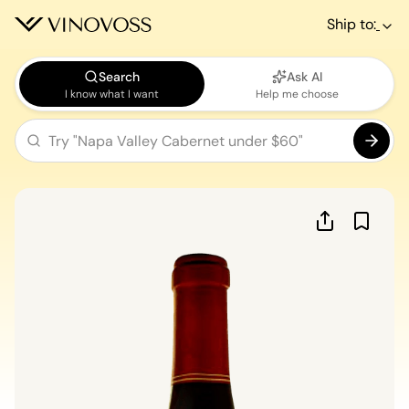
Ship to:
Search
Ask AI
I know what I want
Help me choose