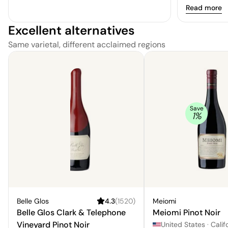
Read more
Excellent alternatives
Same varietal, different acclaimed regions
Save
1
%
Belle Glos
4.3
(
1520
)
Meiomi
Belle Glos Clark & Telephone
Meiomi Pinot Noir
Vineyard Pinot Noir
United States
·
Calif