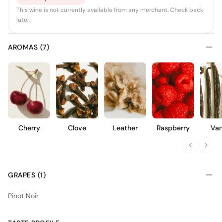
This wine is not currently available from any merchant. Check back
later.
AROMAS (7)
Cherry
Clove
Leather
Raspberry
Van
GRAPES (1)
Pinot Noir