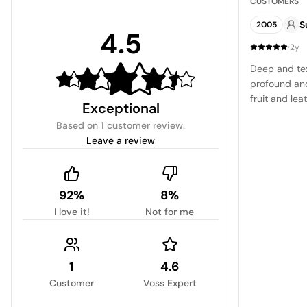
CUSTOMERS
S
2005
4.5
·
2y
Deep and tex
profound and
fruit and lea
Exceptional
and satisfyin
Based on
1 customer review
.
Leave a review
92%
8%
I love it!
Not for me
1
4.6
Customer
Voss Expert