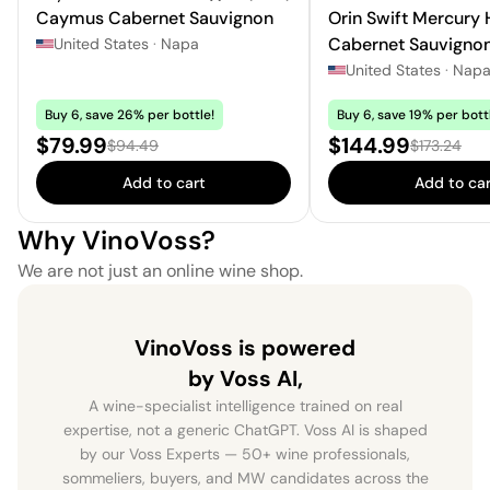
Caymus Cabernet Sauvignon
Orin Swift Mercury
Cabernet Sauvigno
United States
·
Napa
United States
·
Nap
Buy 6, save 26% per bottle!
Buy 6, save 19% per bott
Sale price:
Sale price:
$79.99
$144.99
Regular price:
Regular pri
$94.49
$173.24
Add to cart
Add to car
Why VinoVoss?
We are not just an online wine shop.
VinoVoss is powered
by Voss AI,
A wine-specialist intelligence trained on real
expertise, not a generic ChatGPT. Voss AI is shaped
by our Voss Experts — 50+ wine professionals,
sommeliers, buyers, and MW candidates across the