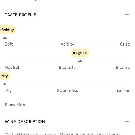
TASTE PROFILE
 Acidity
Soft
Acidity
Crisp
fragrant
Neutral
Intensity
Intense
dry
Dry
Sweetness
Luscious
Show More
WINE DESCRIPTION
Crafted from the esteemed Maroon Vineyard, this Cabernet