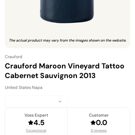
The actual product may vary from the images shown on the website.
Crauford
Crauford Maroon Vineyard Tattoo
Cabernet Sauvignon 2013
United States
·
Napa
Voss Expert
Customer
4.5
0.0
Exceptional
0 reviews