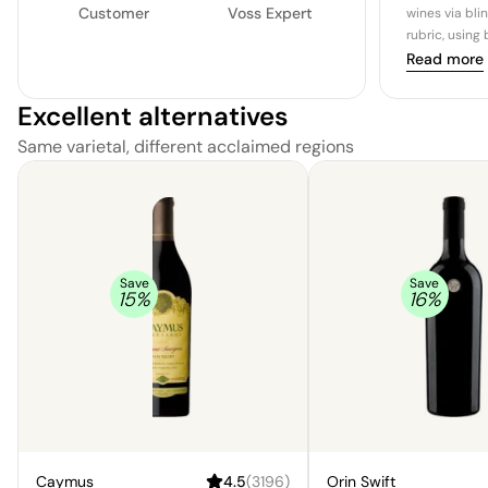
Customer
Voss Expert
wines via bli
rubric, using
Read more
Excellent alternatives
Same varietal, different acclaimed regions
Save
Save
15
%
16
%
Caymus
4.5
(
3196
)
Orin Swift