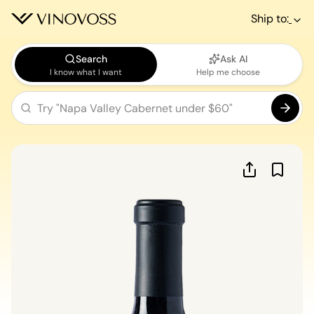
Ship to:
Search
Ask AI
I know what I want
Help me choose