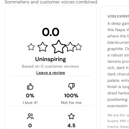
Sommeliers and customer voices combined.
VOSS EXPER
A deep garn
0.0
this Napa V
where the b
blackcurran
graphite. O
a robust str
Uninspiring
tannins pro
Based on
0 customer reviews
.
rich, dark f
Leave a review
dark choco
palate, enh
finish is lo
dried herbs
0%
100%
positioning 
I love it!
Not for me
expression o
graceful agi
We are 50+ w
buyers, MW c
0
4.5
France, Greec