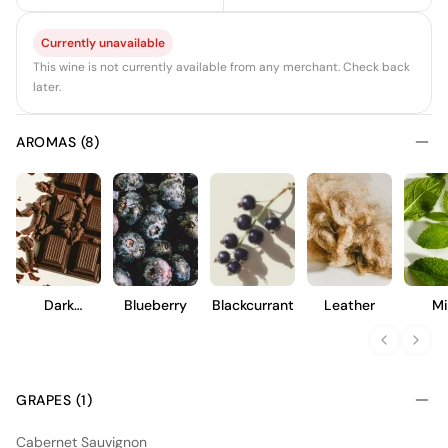
Currently unavailable
This wine is not currently available from any merchant. Check back
later.
AROMAS (8)
Dark
Blueberry
Blackcurrant
Leather
Mi
Chocolate
GRAPES (1)
Cabernet Sauvignon