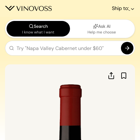
Ship to:
Search
Ask AI
I know what I want
Help me choose