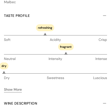
Malbec
TASTE PROFILE
refreshing
Soft
Acidity
Crisp
fragrant
Neutral
Intensity
Intense
dry
Dry
Sweetness
Luscious
Show More
WINE DESCRIPTION