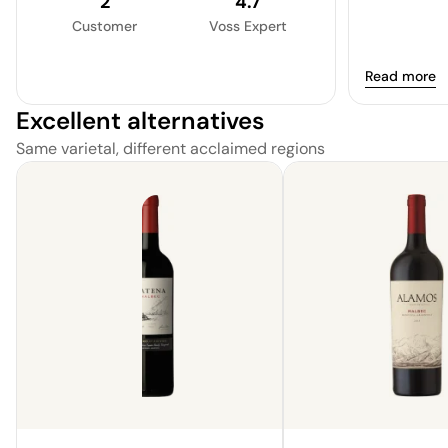
2
4.7
plum, and mo
Customer
Voss Expert
The tannins 
mild, making
Read more
experience. 
contenting wi
Excellent alternatives
Same varietal, different acclaimed regions