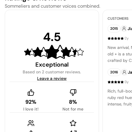
Sommeliers and customer voices combined.
CUSTOMERS
Ji
2015
4.5
·
2y
New arrival,
old + is a s
crafted by C
Exceptional
venture of w
Based on
2 customer reviews
.
J
2016
Leave a review
·
3y
Rich, full-bo
ruby red hue
92%
8%
intense, frui
I love it!
Not for me
blackberry, a
whispers of v
the wine is 
texture, wit