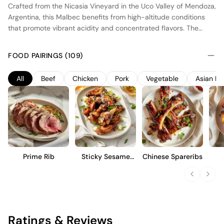
Crafted from the Nicasia Vineyard in the Uco Valley of Mendoza,
Argentina, this Malbec benefits from high-altitude conditions
that promote vibrant acidity and concentrated flavors. The
vineyard's cool climate and well-drained soils contribute to the
wine's depth and structure. Fermentation occurs in small oak
FOOD PAIRINGS (109)
barrels, with aging in French oak for added complexity. This
wine showcases dark fruit notes, balanced by a firm tannic
All
Beef
Chicken
Pork
Vegetable
Asian Fo
structure and a long finish. Ideal for those who appreciate a
robust yet refined Malbec, it pairs well with hearty dishes and
offers a glimpse into the unique terroir of Mendoza.
Prime Rib
Sticky Sesame
Chinese Spareribs
Wings
Caul
Ratings & Reviews