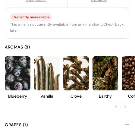
Currently unavailable
This wine is not currently available from any merchant. Check back
later.
AROMAS (8)
Blueberry
Vanilla
Clove
Earthy
Cof
GRAPES (1)