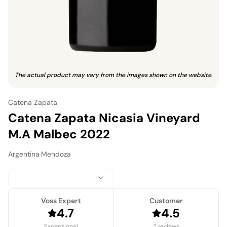
The actual product may vary from the images shown on the website.
Catena Zapata
Catena Zapata Nicasia Vineyard
M.A Malbec 2022
Argentina
·
Mendoza
Voss Expert
Customer
4.7
4.5
Exceptional
2 reviews