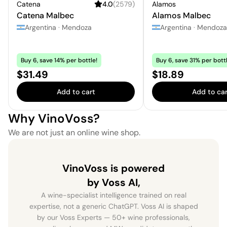
Catena
4.0
(
2579
)
Alamos
Catena Malbec
Alamos Malbec
Argentina
·
Mendoza
Argentina
·
Mendoza
Buy 6, save 14% per bottle!
Buy 6, save 31% per bottl
Price:
Price:
$31.49
$18.89
Add to cart
Add to car
Why VinoVoss?
We are not just an online wine shop.
VinoVoss is powered
by Voss AI,
A wine-specialist intelligence trained on real
expertise, not a generic ChatGPT. Voss AI is shaped
by our Voss Experts — 50+ wine professionals,