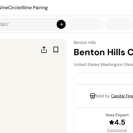
ineCircle
Wine Pairing
Benton Hills
Benton Hills
United States
·
Washington Stat
Sold by
Capital Fin
Voss Expert
4.5
Exceptional