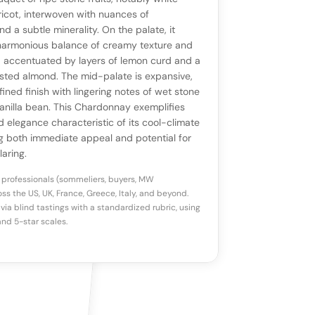
ll appear once enough review signals are
to share how this wine drinks.
icot, interwoven with nuances of
available.
d a subtle minerality. On the palate, it
armonious balance of creamy texture and
p a star to rate
y, accentuated by layers of lemon curd and a
sted almond. The mid-palate is expansive,
fined finish with lingering notes of wet stone
otes
(optional)
vanilla bean. This Chardonnay exemplifies
d elegance characteristic of its cool-climate
ing both immediate appeal and potential for
laring.
 professionals (sommeliers, buyers, MW
ss the US, UK, France, Greece, Italy, and beyond.
via blind tastings with a standardized rubric, using
nd 5-star scales.