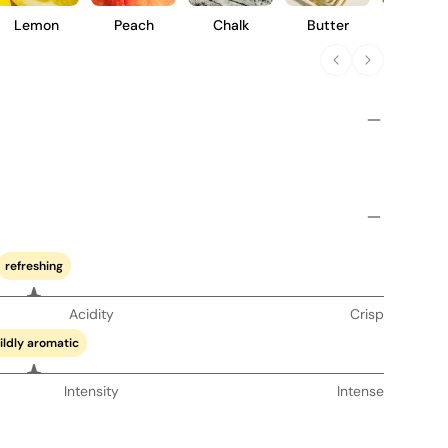
Lemon
Peach
Chalk
Butter
Pear
refreshing
Acidity
Crisp
ildly aromatic
Intensity
Intense