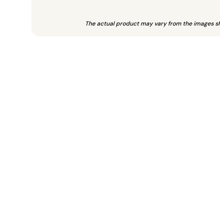
The actual product may vary from the images s