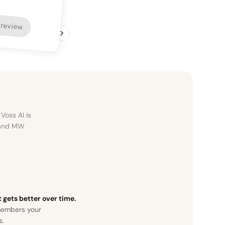
 review
1
/
4
Voss AI is
, and MW
it gets better over time.
members your
s.