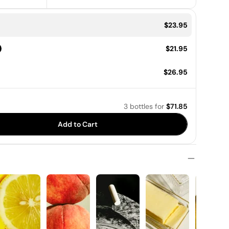
Price:
$23.95
Price:
$21.95
Price:
$26.95
3 bottles
for
$71.85
Add to Cart