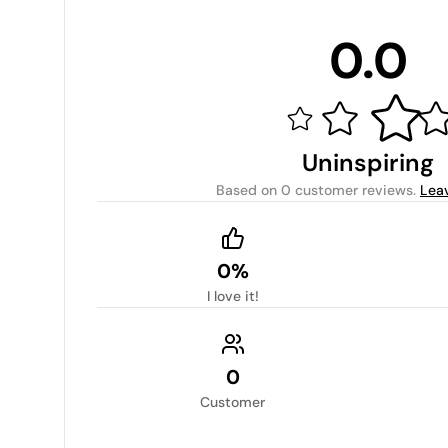
0.0
Uninspiring
Based on
0 customer reviews
.
Lea
0%
I love it!
0
Customer