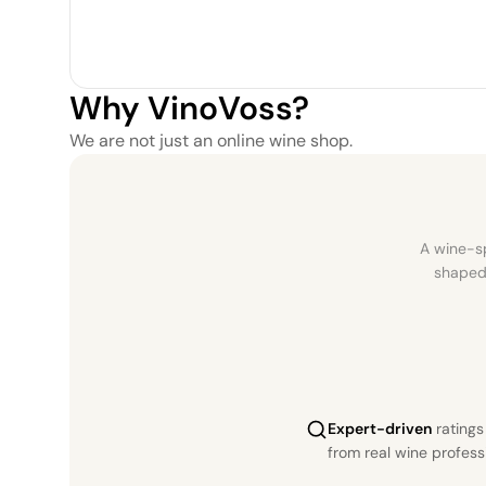
Why VinoVoss?
We are not just an online wine shop.
A wine-sp
shaped 
Expert-driven
rating
from real wine profess