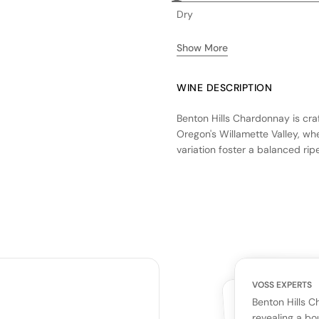
Dry
Show More
WINE DESCRIPTION
Benton Hills Chardonnay is cra
Oregon's Willamette Valley, wh
variation foster a balanced ri
fermentation, contributing to 
neutral French oak barrels, im
vibrant citrus and stone fruit f
for those who appreciate a we
and oak characteristics.
VOSS EXPERTS
CUSTOMERS
YOUR RE
WHAT THE WEB IS 
Benton Hills 
No cu
revealing a bo