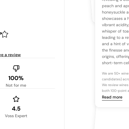
The snapshot wi
Be the first 
peach and apr
Read more
honeysuckle an
showcases a h
Ta
vibrant acidit
whisper of toa
leading to a re
Tasting n
and a hint of 
the finesse an
ve a review
origins, offer
short-term cel
We are 50+ wine
100%
candidates) acro
Not for me
We review wines 
both 100-point a
Read more
4.5
Voss Expert