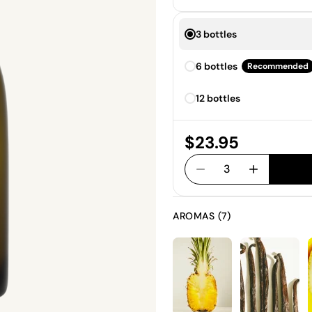
3 bottles
6 bottles
Recommended
12 bottles
Price:
$23.95
3
AROMAS (7)