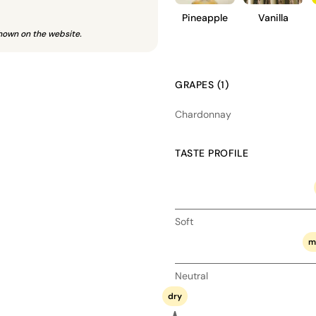
Pineapple
Vanilla
hown on the website.
GRAPES (1)
Chardonnay
TASTE PROFILE
Soft
m
Neutral
dry