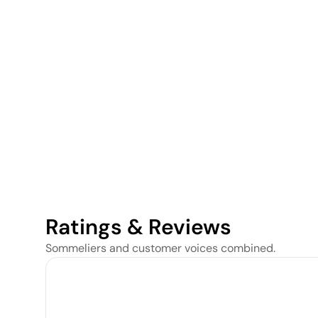
Ratings & Reviews
Sommeliers and customer voices combined.