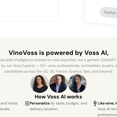
Publish
VinoVoss is powered
by Voss AI,
ecialist intelligence trained on real expertise, not a generic ChatGPT. 
by our Voss Experts — 50+ wine professionals, sommeliers, buyers
candidates across the US, UK, France, Greece, Italy, and beyond.
How Voss AI works
s and notes
Personalize
by taste, budget, and
Like wine, 
ionals.
delivery location.
Voss AI re
preference