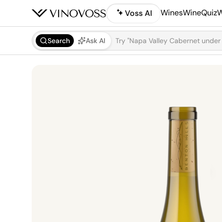
Wines
WineQuiz
W
Voss AI
Search
Ask AI