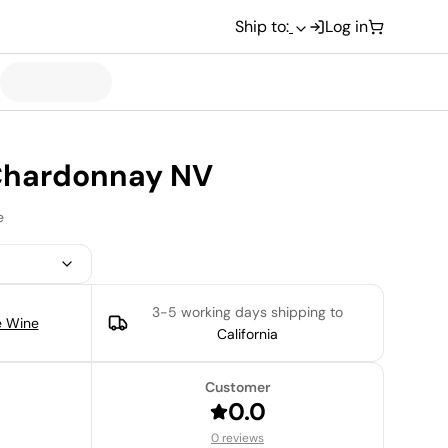
Ship to:
Log in
 Chardonnay NV
e
3-5 working days
shipping to
e Wine
California
Customer
0.0
0 reviews