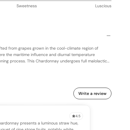
Sweetness
Luscious
fted from grapes grown in the cool-climate region of
ere the maritime influence and diurnal temperature
pening process. This Chardonnay undergoes full malolactic
its creamy texture, and is aged in a combination of new and
parting subtle vanilla and spice notes. The wine showcases
lavors, with a crisp acidity that enhances its freshness. Ideal
ll-structured Chardonnay with a harmonious blend of fruit
Write a review
4.5
VIEW
0 reviews
SAYING
Chardonnay presents a luminous straw hue,
stomer reviews yet
No AI summary yet
uquet of ripe stone fruits, notably white