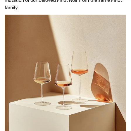
mutation of our beloved Pinot Noir from the same Pinot
family.