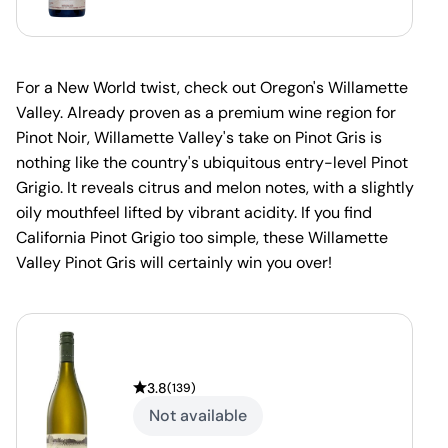
For a New World twist, check out Oregon's Willamette
Valley. Already proven as a premium wine region for
Pinot Noir, Willamette Valley's take on Pinot Gris is
nothing like the country's ubiquitous entry-level Pinot
Grigio. It reveals citrus and melon notes, with a slightly
oily mouthfeel lifted by vibrant acidity. If you find
California Pinot Grigio too simple, these Willamette
Valley Pinot Gris will certainly win you over!
3.8
(
139
)
Not available