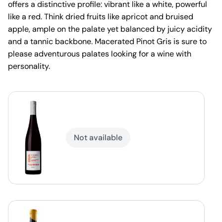
offers a distinctive profile: vibrant like a white, powerful
like a red. Think dried fruits like apricot and bruised
apple, ample on the palate yet balanced by juicy acidity
and a tannic backbone. Macerated Pinot Gris is sure to
please adventurous palates looking for a wine with
personality.
Not available