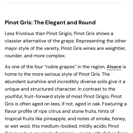
Pinot Gris: The Elegant and Round
Less frivolous than Pinot Grigio, Pinot Gris shows a
classier alternative of the grape. Representing the other
major style of the vareity, Pinot Gris wines are weightier,
rounder, and more complex.
As one of the four “noble grapes” in the region,
Alsace
is
home to the more serious style of Pinot Gris. The
abundant sunshine and incredibly diverse soils give it a
unique and structured character. In contrast to the
youthful, fruit-forward style of most Pinot Grigio, Pinot
Gris is often aged on lees, if not, aged in oak. Featuring a
flavor profile of ripe citrus and stone fruits, hints of
tropical fruits like pineapple, and notes of smoke, honey,
or wet wool, this medium-bodied, mildly acidic Pinot