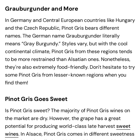
Grauburgunder and More
In Germany and Central European countries like Hungary
and the Czech Republic, Pinot Gris bears different
names. The German name Grauburgunder literally
means “Gray Burgundy.” Styles vary, but with the cool
continental climate, Pinot Gris from these regions tends
to be more restrained than Alsatian ones. Nonetheless,
they're also extremely food-friendly. Don't hesitate to try
some Pinot Gris from lesser-known regions when you
find them!
Pinot Gris Goes Sweet
Is Pinot Gris sweet? The majority of Pinot Gris wines on
the market are dry. However, the grape has a great
potential for producing world-class late harvest
sweet
wines
. In Alsace, Pinot Gris comes in different sweetness