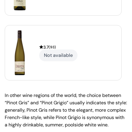
3.7
(
93
)
Not available
In other wine regions of the world, the choice between
“Pinot Gris” and “Pinot Grigio” usually indicates the style:
generally, Pinot Gris refers to the elegant, more complex
French-like style, while Pinot Grigio is synonymous with
a highly drinkable, summer, poolside white wine.