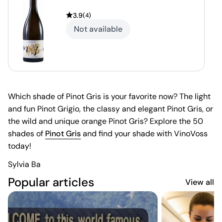
3.9
(
4
)
Not available
Which shade of Pinot Gris is your favorite now? The light
and fun Pinot Grigio, the classy and elegant Pinot Gris, or
the wild and unique orange Pinot Gris? Explore the 50
shades of
Pinot Gris
and find your shade with VinoVoss
today!
Sylvia Ba
Popular articles
View all