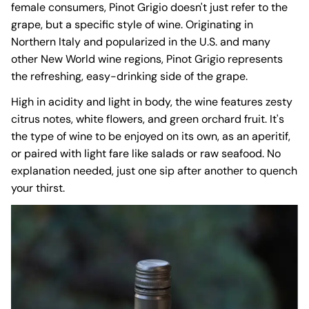
female consumers, Pinot Grigio doesn't just refer to the
grape, but a specific style of wine. Originating in
Northern Italy and popularized in the U.S. and many
other New World wine regions, Pinot Grigio represents
the refreshing, easy-drinking side of the grape.
High in acidity and light in body, the wine features zesty
citrus notes, white flowers, and green orchard fruit. It's
the type of wine to be enjoyed on its own, as an aperitif,
or paired with light fare like salads or raw seafood. No
explanation needed, just one sip after another to quench
your thirst.