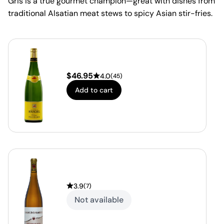
Gris is a true gourmet champion—great with dishes from
traditional Alsatian meat stews to spicy Asian stir-fries.
$
46.95
4.0
(
45
)
Add to cart
3.9
(
7
)
Not available