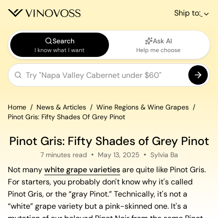
Ship to:
Search
Ask AI
I know what I want
Help me choose
Home
News & Articles
Wine Regions & Wine Grapes
Pinot Gris: Fifty Shades Of Grey Pinot
Pinot Gris: Fifty Shades of Grey Pinot
7 minutes read
May 13, 2025
Sylvia Ba
Not many
white grape varieties
are quite like Pinot Gris.
For starters, you probably don't know why it's called
Pinot Gris, or the “gray Pinot.” Technically, it's not a
“white” grape variety but a pink-skinned one. It's a