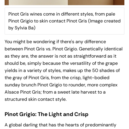
Pinot Gris wines come in different styles, from pale
Pinot Grigio to skin contact Pinot Gris (Image created
by Sylvia Ba)
You might be wondering if there's any difference
between Pinot Gris vs. Pinot Grigio. Genetically identical
as they are, the answer is not as straightforward as it
should be, simply because the versatility of the grape
yields in a variety of styles, makes up the 50 shades of
the gray of Pinot Gris, from the crisp, light-bodied
sunday brunch Pinot Grigio to rounder, more complex
Alsace Pinot Gris; from a sweet late harvest to a
structured skin contact style.
Pinot Grigio: The Light and Crisp
A global darling that has the hearts of predominantly