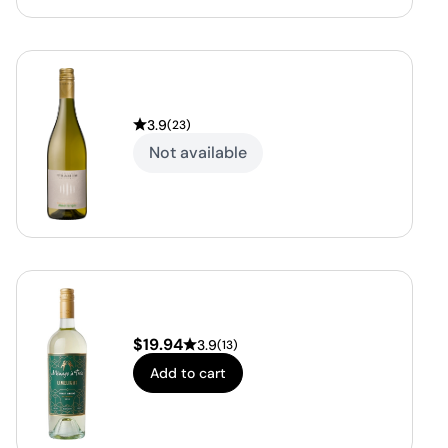
3.9
(
23
)
Not available
$
19.94
3.9
(
13
)
Add to cart