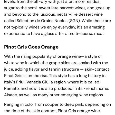
levels, from the off-dry with just a bit more residual
sugar to the semi-sweet late harvest wines, and goes up
and beyond to the luscious, nectar-like dessert wine
called Sélection de Grains Nobles (SGN). While these are
not typically wines we enjoy everyday, it's an amazing
experience to have a glass after a multi-course meal.
Pinot Gris Goes Orange
With the rising popularity of
orange wine
—a style of
white wine in which the grape skins are soaked with the
juice, adding flavor and tannin structure — skin-contact
Pinot Gris is on the rise. This style has a long history in
Italy's Friuli Venezia Giulia region, where it is called
Ramato, and now it is also produced in its French home,
Alsace, as well as many other emerging wine regions.
Ranging in color from copper to deep pink, depending on
the time of the skin contact, Pinot Gris orange wine