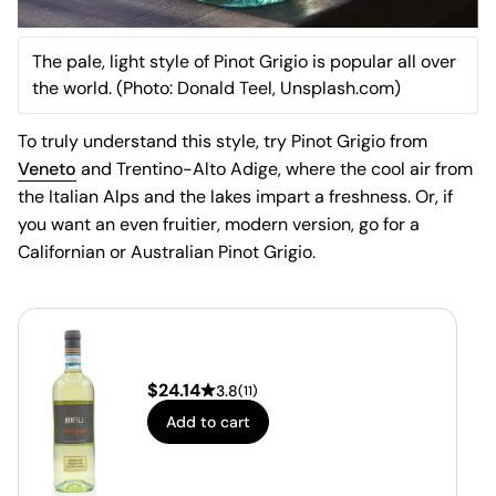
The pale, light style of Pinot Grigio is popular all over
the world. (Photo: Donald Teel, Unsplash.com)
To truly understand this style, try Pinot Grigio from
Veneto
and Trentino-Alto Adige, where the cool air from
the Italian Alps and the lakes impart a freshness. Or, if
you want an even fruitier, modern version, go for a
Californian or Australian Pinot Grigio.
$
24.14
3.8
(
11
)
Add to cart